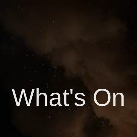
What's On