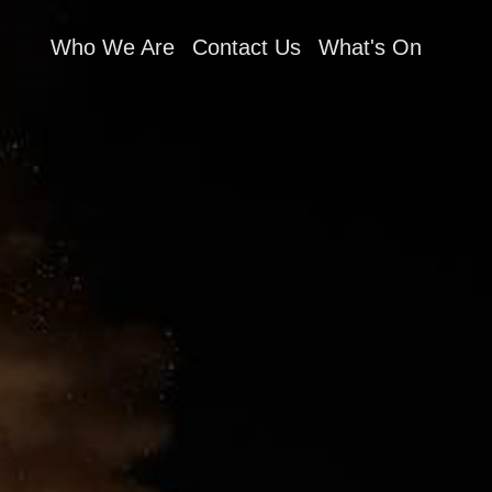
Who We Are
Contact Us
What's On