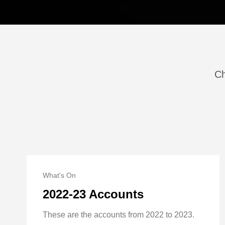
Ch
What's On
2022-23 Accounts
These are the accounts from 2022 to 2023.