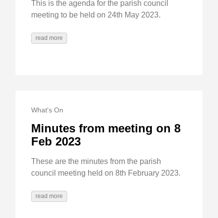
This is the agenda for the parish council
meeting to be held on 24th May 2023.
read more
What's On
Minutes from meeting on 8
Feb 2023
These are the minutes from the parish
council meeting held on 8th February 2023.
read more