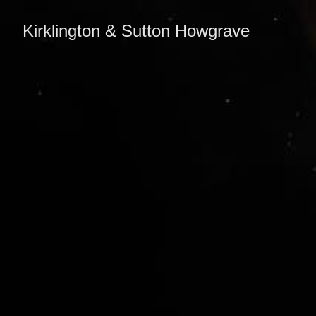
Kirklington & Sutton Howgrave