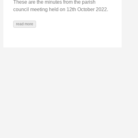
These are the minutes from the parish
council meeting held on 12th October 2022.
read more