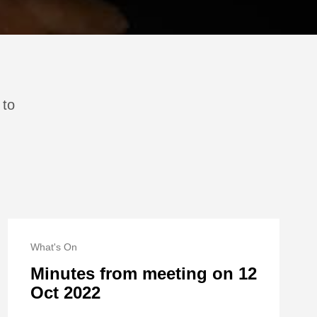
 to
What's On
Minutes from meeting on 12
Oct 2022