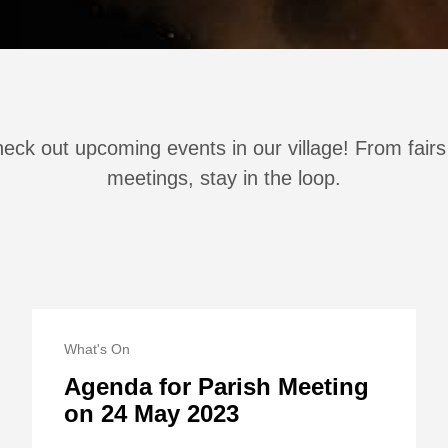
eck out upcoming events in our village! From fairs
meetings, stay in the loop.
What's On
Agenda for Parish Meeting
on 24 May 2023