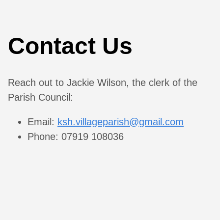
Contact Us
Reach out to Jackie Wilson, the clerk of the
Parish Council:
Email:
ksh.villageparish@gmail.com
Phone: 07919 108036