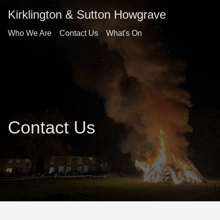
Kirklington & Sutton Howgrave
Who We Are
Contact Us
What's On
Contact Us